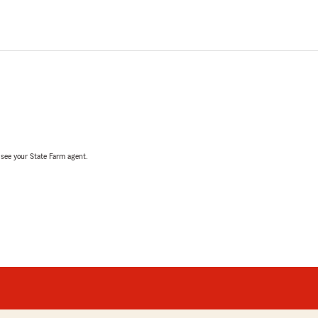
, see your State Farm agent.