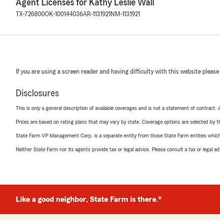
Agent Licenses for Kathy Leslie Wall
TX-726800
OK-100144036
AR-1131921
NM-1131921
If you are using a screen reader and having difficulty with this website please
Disclosures
This is only a general description of available coverages and is not a statement of contract.
Prices are based on rating plans that may vary by state. Coverage options are selected by the
State Farm VP Management Corp. is a separate entity from those State Farm entities which p
Neither State Farm nor its agents provide tax or legal advice. Please consult a tax or legal 
Like a good neighbor, State Farm is there.®