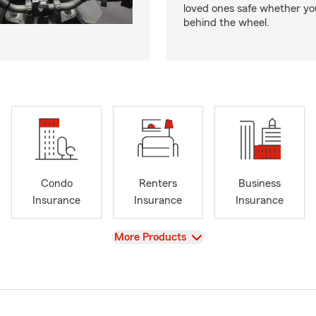
loved ones safe whether you
behind the wheel.
Condo
Renters
Business
Insurance
Insurance
Insurance
View
More Products