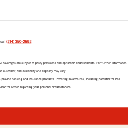
 call
(214) 350-2692
.
 All coverages are subject to policy provisions and applicable endorsements. For further information
 customer, and availability and eligibility may vary.
rovide banking and insurance products. Investing involves risk, including potential for loss.
advisor for advice regarding your personal circumstances.