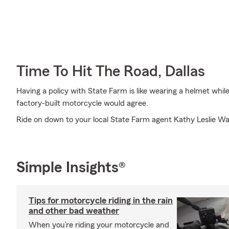
Time To Hit The Road, Dallas
Having a policy with State Farm is like wearing a helmet whil
factory-built motorcycle would agree.
Ride on down to your local State Farm agent Kathy Leslie Wall
Simple Insights®
Tips for motorcycle riding in the rain
and other bad weather
When you’re riding your motorcycle and