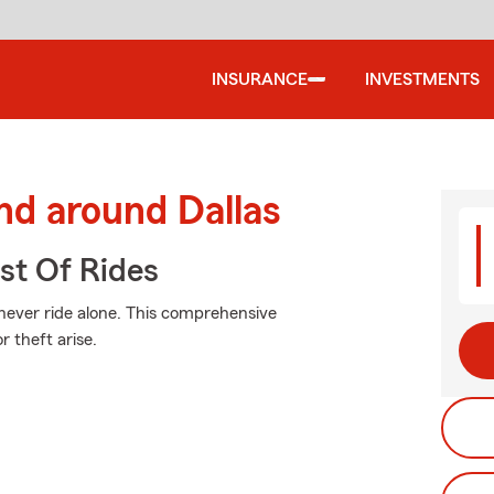
INSURANCE
INVESTMENTS
nd around Dallas
st Of Rides
 never ride alone. This comprehensive
 theft arise.