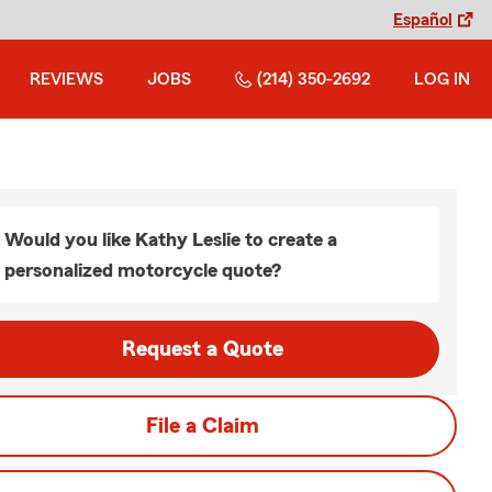
Español
REVIEWS
JOBS
(214) 350-2692
LOG IN
Would you like Kathy Leslie to create a
personalized motorcycle quote?
Request a Quote
File a Claim