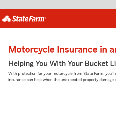
Motorcycle Insurance in a
Helping You With Your Bucket Li
With protection for your motorcycle from State Farm, you'll
insurance can help when the unexpected property damage or