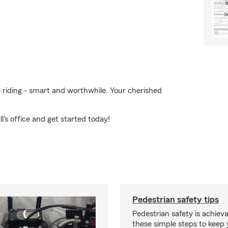
e riding - smart and worthwhile. Your cherished
's office and get started today!
Pedestrian safety tips
Pedestrian safety is achiev
these simple steps to keep