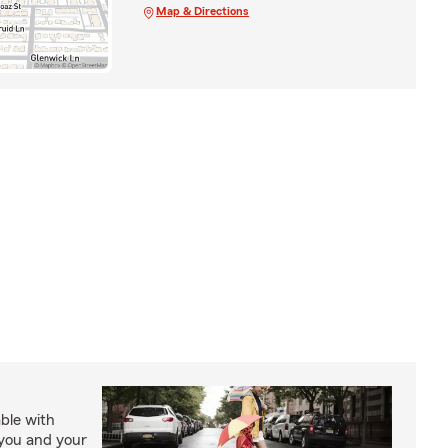
Map & Directions
able with
 you and your