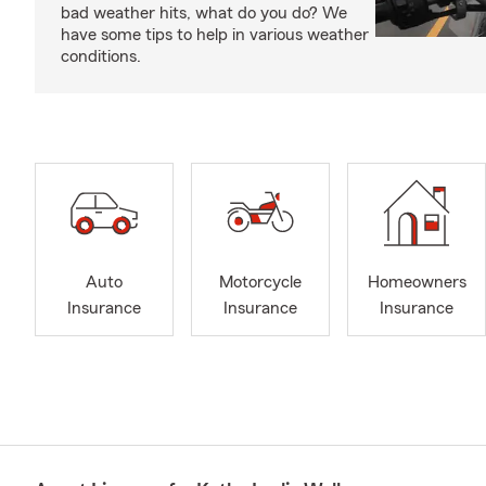
bad weather hits, what do you do? We
have some tips to help in various weather
conditions.
Auto
Motorcycle
Homeowners
Insurance
Insurance
Insurance