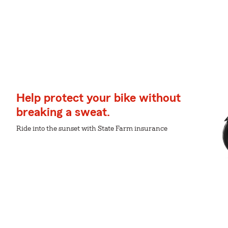
Help protect your bike without
breaking a sweat.
Ride into the sunset with State Farm insurance