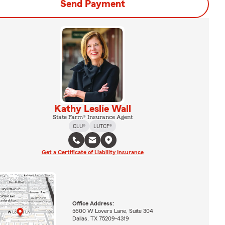
Send Payment
Kathy Leslie Wall
State Farm® Insurance Agent
CLU®
LUTCF®
Get a Certificate of Liability Insurance
Office Address:
5600 W Lovers Lane, Suite 304
Dallas, TX 75209-4319