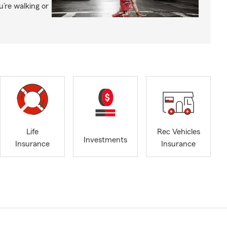
’re walking or
Life
Rec Vehicles
Investments
Insurance
Insurance